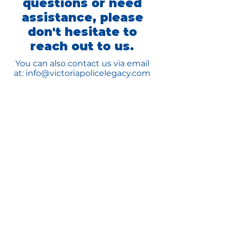
questions or need
assistance, please
don't hesitate to
reach out to us.
You can also contact us via email
at:
info@victoriapolicelegacy.com