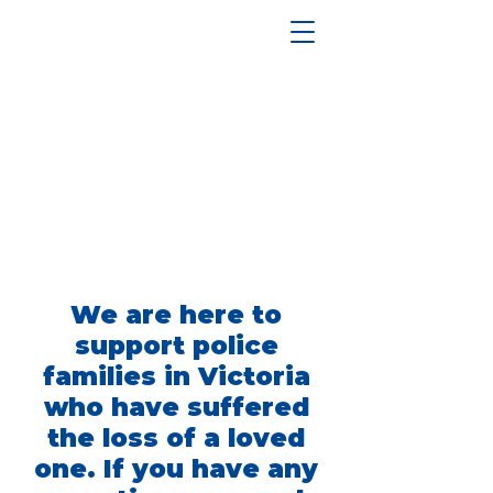
We are here to
support police
families in Victoria
who have suffered
the loss of a loved
one. If you have any